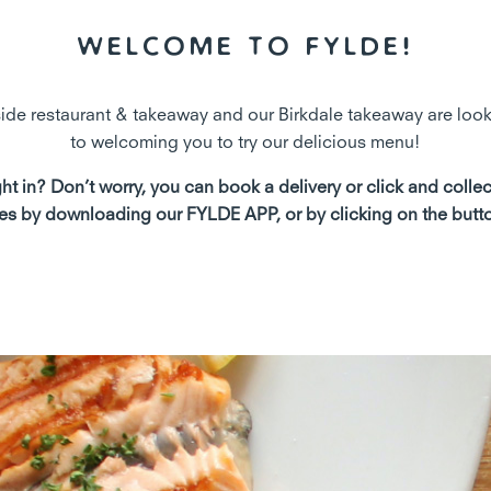
Welcome to Fylde!
de restaurant & takeaway and our Birkdale takeaway are loo
to welcoming you to try our delicious menu!
ht in? Don’t worry, you can book a delivery or click and colle
es by downloading our FYLDE APP, or by clicking on the butt