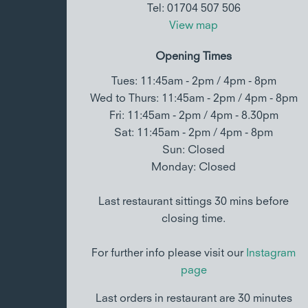
Tel: 01704 507 506
View map
Opening Times
Tues: 11:45am - 2pm / 4pm - 8pm
Wed to Thurs: 11:45am - 2pm / 4pm - 8pm
Fri: 11:45am - 2pm / 4pm - 8.30pm
Sat: 11:45am - 2pm / 4pm - 8pm
Sun: Closed
Monday: Closed
Last restaurant sittings 30 mins before
closing time.
For further info please visit our
Instagram
page
Last orders in restaurant are 30 minutes