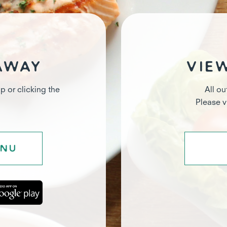
away
Vie
p or clicking the
All ou
Please 
enu