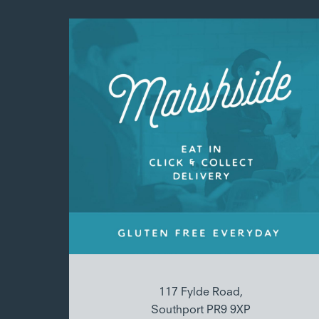
117 Fylde Road,
Southport PR9 9XP