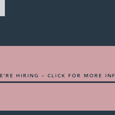
e're hiring -
click for more in