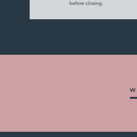
before closing.
W