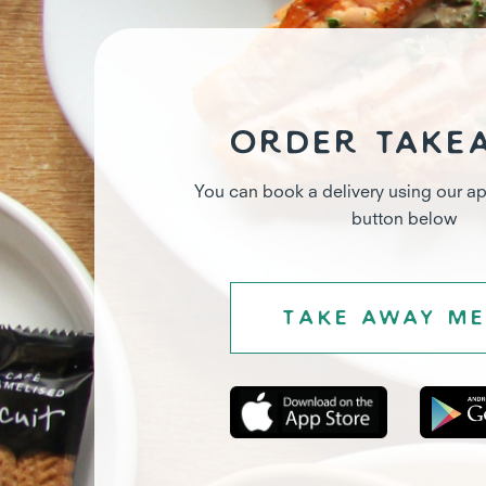
Order take
You can book a delivery using our ap
button below
Take away m