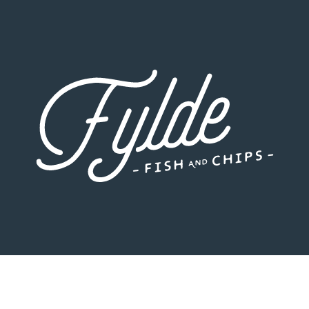
Fylde Fish and Chips