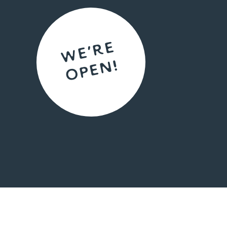
We're
open!