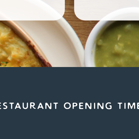
estaurant Opening tim