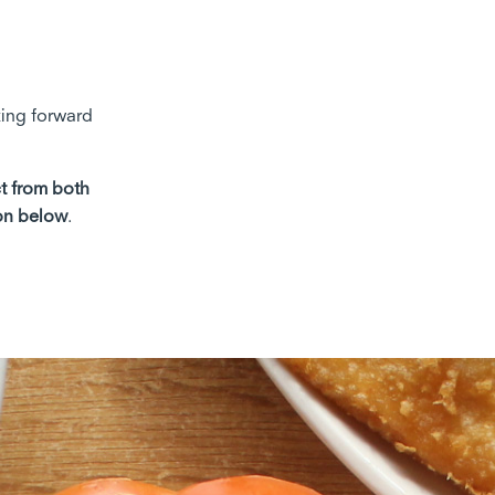
king forward
ct from both
on below
.