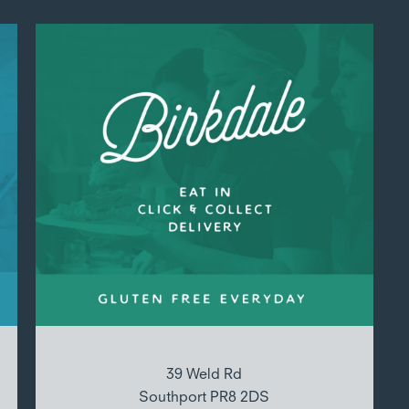
39 Weld Rd
Southport PR8 2DS