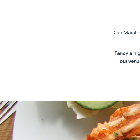
Our Marshsi
Fancy a nig
our venu