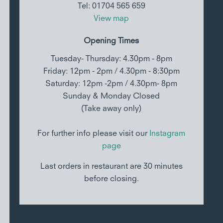
Tel: 01704 565 659
View map
Opening Times
Tuesday- Thursday: 4.30pm - 8pm
Friday: 12pm - 2pm / 4.30pm - 8:30pm
Saturday: 12pm -2pm / 4.30pm- 8pm
Sunday & Monday Closed
(Take away only)
For further info please visit our
Instagram
page
Last orders in restaurant are 30 minutes
before closing.