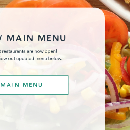
w main menu
t restaurants are now open!
view out updated menu below.
Main menu